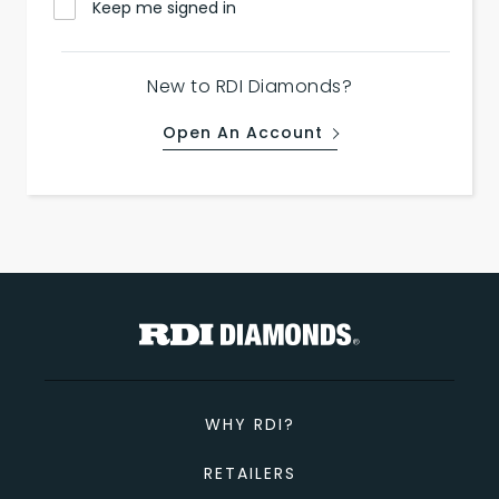
Keep me signed in
New to RDI Diamonds?
Open An Account
WHY RDI?
RETAILERS