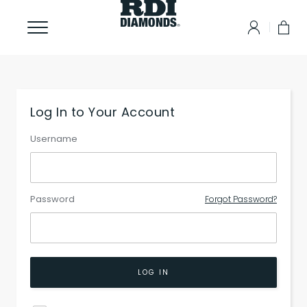
Log In to Your Account
Username
Password
Forgot Password?
LOG IN