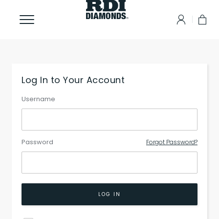
Log In to Your Account
Username
Password
Forgot Password?
LOG IN