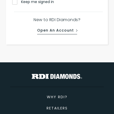
Keep me signed in
New to RDI Diamonds?
Open An Account
WHY RDI?
RETAILERS