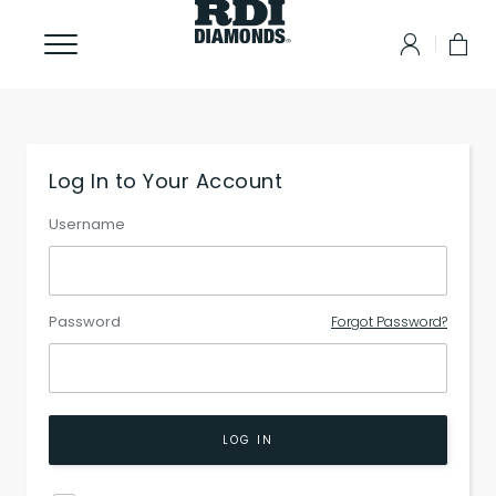
Log In to Your Account
Username
Password
Forgot Password?
LOG IN