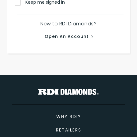
Keep me signed in
New to RDI Diamonds?
Open An Account
WHY RDI?
RETAILERS