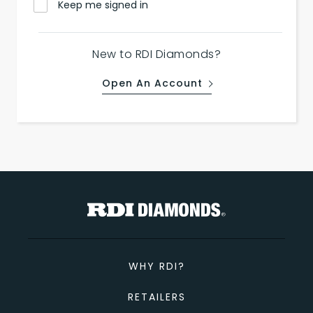
Keep me signed in
New to RDI Diamonds?
Open An Account
WHY RDI?
RETAILERS