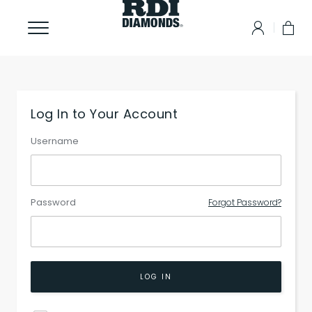
Log In to Your Account
Username
Password
Forgot Password?
LOG IN