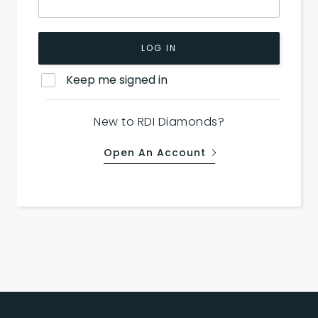
LOG IN
Keep me signed in
New to RDI Diamonds?
Open An Account