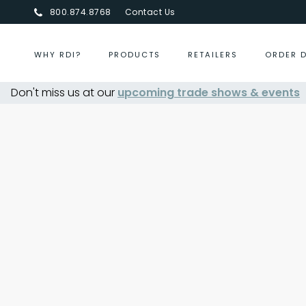
800.874.8768
Contact Us
WHY RDI?
PRODUCTS
RETAILERS
ORDER 
Don't miss us at our
upcoming trade shows & events
Centurion Jewelry Show S