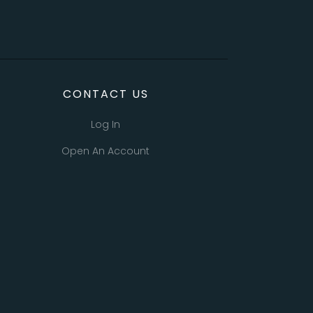
CONTACT US
Log In
Open An Account