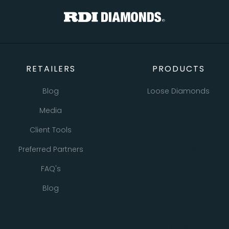
RETAILERS
PRODUCTS
Blog
Loose Diamonds
Media
Natural Diamonds
Client Tools
Lab Grown Diamonds
Preferred Partners
Bracelets
FAQ's
Earrings
Blog
Necklaces
Pendants
All Retailer Resources
Rings