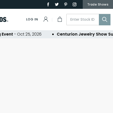
Trade Shows
LOG IN
Event
- Oct 25, 2026
Centurion Jewelry Show Su