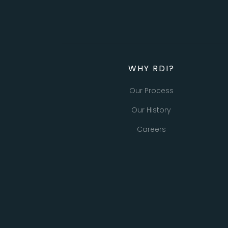
WHY RDI?
Our Process
Our History
Careers