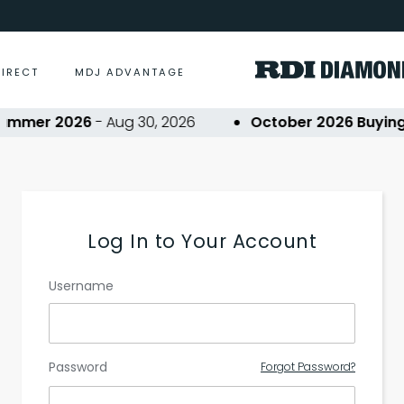
DIRECT
MDJ ADVANTAGE
ummer 2026
- Aug 30, 2026
October 2026 Buying 
Log In to Your Account
Username
Password
Forgot Password?