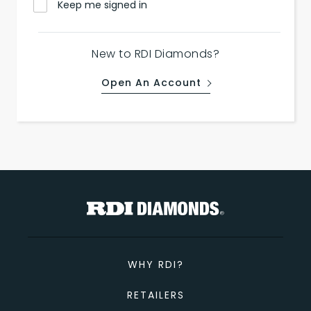
Keep me signed in
New to RDI Diamonds?
Open An Account
WHY RDI?
RETAILERS