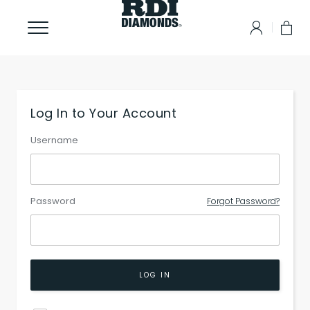
Log In to Your Account
Username
Password
Forgot Password?
LOG IN