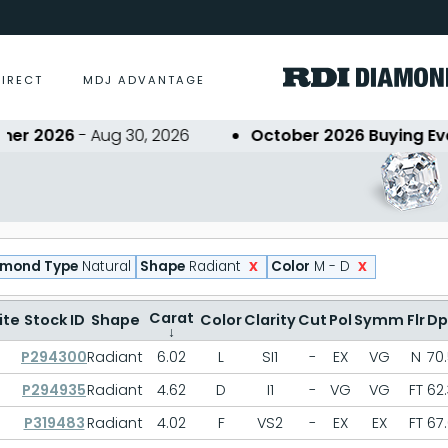
DIRECT
MDJ ADVANTAGE
2026
- Aug 30, 2026
October 2026 Buying Event
-
x
x
amond Type
Natural
Shape
Radiant
Color
M - D
Carat
ite
Stock ID
Shape
Color
Clarity
Cut
Pol
Symm
Flr
Dp
↓
P294300
Radiant
6.02
L
SI1
-
EX
VG
N
70
P294935
Radiant
4.62
D
I1
-
VG
VG
FT
62.
P319483
Radiant
4.02
F
VS2
-
EX
EX
FT
67