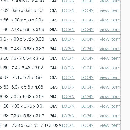
.7
62
7.81 x 5.93 x 4.08
GIA
LOGIN
LOGIN
View Item
.7
62
6.85 x 6.84 x 4.7
GIA
LOGIN
LOGIN
View Item
.5
66
7.08 x 5.71 x 3.97
GIA
LOGIN
LOGIN
View Item
0
66
7.78 x 5.62 x 3.93
GIA
LOGIN
LOGIN
View Item
.9
67
7.89 x 5.72 x 3.88
GIA
LOGIN
LOGIN
View Item
.7
69
7.43 x 5.63 x 3.87
GIA
LOGIN
LOGIN
View Item
.3
65
7.67 x 5.54 x 3.78
GIA
LOGIN
LOGIN
View Item
8
59
7.4 x 5.46 x 3.92
GIA
LOGIN
LOGIN
View Item
.9
67
7.71 x 5.71 x 3.82
GIA
LOGIN
LOGIN
View Item
5
63
6.97 x 5.6 x 4.06
GIA
LOGIN
LOGIN
View Item
.6
68
7.02 x 5.68 x 3.95
GIA
LOGIN
LOGIN
View Item
8
68
7.39 x 5.75 x 3.91
GIA
LOGIN
LOGIN
View Item
7
68
7.36 x 5.93 x 3.97
GIA
LOGIN
LOGIN
View Item
3
80
7.38 x 6.04 x 3.7
EGL USA
LOGIN
LOGIN
View Item