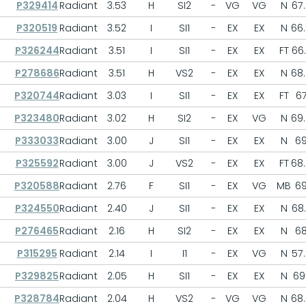
P329414
Radiant
3.53
H
SI2
-
VG
VG
N
67.
P320519
Radiant
3.52
I
SI1
-
EX
EX
N
66
P326244
Radiant
3.51
I
SI1
-
EX
EX
FT
66
P278686
Radiant
3.51
H
VS2
-
EX
EX
N
68
P320744
Radiant
3.03
I
SI1
-
EX
EX
FT
6
P323480
Radiant
3.02
H
SI2
-
EX
VG
N
69
P333033
Radiant
3.00
J
SI1
-
EX
EX
N
6
P325592
Radiant
3.00
J
VS2
-
EX
EX
FT
68
P320588
Radiant
2.76
F
SI1
-
EX
VG
MB
6
P324550
Radiant
2.40
J
SI1
-
EX
EX
N
68
P276465
Radiant
2.16
H
SI2
-
EX
EX
N
6
P315295
Radiant
2.14
I
I1
-
EX
VG
N
57
P329825
Radiant
2.05
H
SI1
-
EX
EX
N
69.
P328784
Radiant
2.04
H
VS2
-
VG
VG
N
68