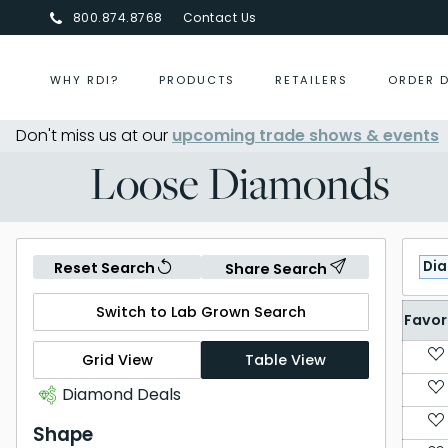
800.874.8768
Contact Us
WHY RDI?
PRODUCTS
RETAILERS
ORDER 
Don't miss us at our
Centurion Jewelry Show Summer 
upcoming trade shows & events
Loose Diamonds
Di
Reset Search
Share Search
Switch to Lab Grown Search
Favor
Grid View
Table View
Diamond Deals
Shape