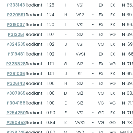
P333143
Radiant
1.28
I
VS1
-
EX
EX
N
65
P320591
Radiant
1.24
H
VS2
-
EX
EX
N
69
P319037
Radiant
1.20
I
VS1
-
EX
EX
N
66
P312251
Radiant
1.07
F
SI2
-
EX
VG
N
69
P324535
Radiant
1.02
J
VS1
-
VG
EX
N
69.
P319481
Radiant
1.02
I
VVS1
-
EX
EX
N
6
P328828
Radiant
1.01
G
SI2
-
EX
VG
N
71.
P261036
Radiant
1.01
J
SI1
-
EX
EX
N
65
P326143
Radiant
1.00
H
SI2
-
EX
VG
N
69
P307965
Radiant
1.00
D
SI2
-
VG
EX
N
68
P304188
Radiant
1.00
E
SI2
-
VG
VG
N
71.
P254250
Radiant
0.90
E
VS1
-
GD
EX
N
71.
P260453
Radiant
0.84
K
VVS2
-
VG
GD
N
73.
P328745
Radiant
0.60
G
VS2
-
EX
VG
MB
68