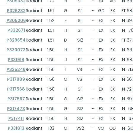
P309332
Radiant
1.70
H
SI1
-
EX
VG
N
68
P326232
Radiant
1.61
G
SI1
-
GD
EX
FT
68
P305206
Radiant
1.52
E
SI1
-
EX
EX
N
69
P332671
Radiant
1.51
H
SI1
-
EX
EX
N
7
P329654
Radiant
1.51
D
SI2
-
EX
EX
FT
67
P333073
Radiant
1.50
H
SI1
-
EX
EX
N
68
P331918
Radiant
1.50
J
SI1
-
EX
EX
N
68
P325246
Radiant
1.50
I
VS1
-
EX
EX
N
71.
P317989
Radiant
1.50
G
VS1
-
EX
EX
N
66
P317568
Radiant
1.50
H
SI1
-
EX
EX
N
72.
P317567
Radiant
1.50
G
SI2
-
EX
EX
N
69
P317473
Radiant
1.50
G
SI2
-
EX
EX
N
6
P317411
Radiant
1.50
H
SI2
-
EX
EX
N
6
P331813
Radiant
1.33
G
VS2
-
VG
GD
N
61.