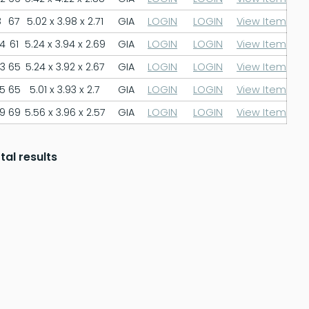
8
67
5.02 x 3.98 x 2.71
GIA
LOGIN
LOGIN
View Item
.4
61
5.24 x 3.94 x 2.69
GIA
LOGIN
LOGIN
View Item
.3
65
5.24 x 3.92 x 2.67
GIA
LOGIN
LOGIN
View Item
.5
65
5.01 x 3.93 x 2.7
GIA
LOGIN
LOGIN
View Item
.9
69
5.56 x 3.96 x 2.57
GIA
LOGIN
LOGIN
View Item
tal results