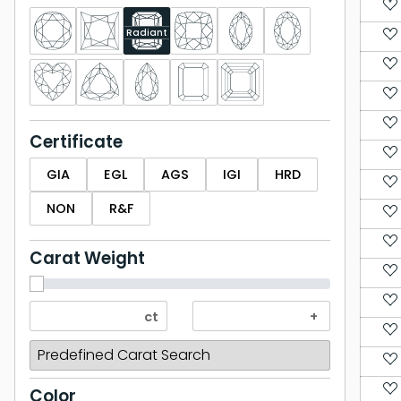
Radiant
Certificate
GIA
EGL
AGS
IGI
HRD
NON
R&F
Carat Weight
Color