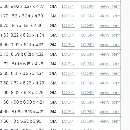
.5
68
8.02 x 6.37 x 4.37
GIA
LOGIN
LOGIN
View Item
1
70
8.3 x 6.34 x 4.39
GIA
LOGIN
LOGIN
View Item
.6
70
8.5 x 6.51 x 4.46
GIA
LOGIN
LOGIN
View Item
.4
63
8.22 x 6.25 x 4.34
GIA
LOGIN
LOGIN
View Item
.9
66
7.92 x 6.16 x 4.37
GIA
LOGIN
LOGIN
View Item
.6
70
8.59 x 6.21 x 4.32
GIA
LOGIN
LOGIN
View Item
9
72
8.01 x 6.15 x 4.25
GIA
LOGIN
LOGIN
View Item
.3
65
8.01 x 6.35 x 4.34
GIA
LOGIN
LOGIN
View Item
.3
68
7.87 x 6.26 x 4.28
GIA
LOGIN
LOGIN
View Item
0
65
8.02 x 6.13 x 4.29
GIA
LOGIN
LOGIN
View Item
1
68
7.98 x 6.09 x 4.27
GIA
LOGIN
LOGIN
View Item
.4
69
8.05 x 6.15 x 4.21
GIA
LOGIN
LOGIN
View Item
.7
66
8 x 5.92 x 3.95
GIA
LOGIN
LOGIN
View Item