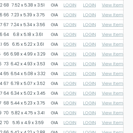
.2
68
7.52 x 5.38 x 3.51
GIA
LOGIN
LOGIN
View Item
.6
66
7.23 x 5.39 x 3.75
GIA
LOGIN
LOGIN
View Item
.7
67
7.24 x 5.34 x 3.56
GIA
LOGIN
LOGIN
View Item
.6
64
6.8 x 5.18 x 3.61
GIA
LOGIN
LOGIN
View Item
1
65
6.15 x 5.22 x 3.61
GIA
LOGIN
LOGIN
View Item
6
66
6.98 x 4.99 x 3.29
GIA
LOGIN
LOGIN
View Item
6
73
6.42 x 4.93 x 3.53
GIA
LOGIN
LOGIN
View Item
.4
65
6.54 x 5.08 x 3.32
GIA
LOGIN
LOGIN
View Item
.4
67
6.78 x 5.07 x 3.52
GIA
LOGIN
LOGIN
View Item
.7
64
6.34 x 5.02 x 3.45
GIA
LOGIN
LOGIN
View Item
7
68
5.44 x 5.23 x 3.75
GIA
LOGIN
LOGIN
View Item
9
70
5.82 x 4.75 x 3.41
GIA
LOGIN
LOGIN
View Item
2
70
5.16 x 4.9 x 3.59
GIA
LOGIN
LOGIN
View Item
.2
66
5.42 x 4.22 x 2.88
GIA
LOGIN
LOGIN
View Item