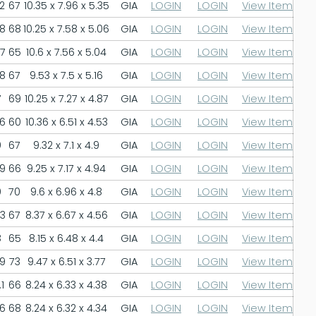
2
67
10.35 x 7.96 x 5.35
GIA
LOGIN
LOGIN
View Item
.8
68
10.25 x 7.58 x 5.06
GIA
LOGIN
LOGIN
View Item
.7
65
10.6 x 7.56 x 5.04
GIA
LOGIN
LOGIN
View Item
.8
67
9.53 x 7.5 x 5.16
GIA
LOGIN
LOGIN
View Item
7
69
10.25 x 7.27 x 4.87
GIA
LOGIN
LOGIN
View Item
.6
60
10.36 x 6.51 x 4.53
GIA
LOGIN
LOGIN
View Item
9
67
9.32 x 7.1 x 4.9
GIA
LOGIN
LOGIN
View Item
.9
66
9.25 x 7.17 x 4.94
GIA
LOGIN
LOGIN
View Item
9
70
9.6 x 6.96 x 4.8
GIA
LOGIN
LOGIN
View Item
.3
67
8.37 x 6.67 x 4.56
GIA
LOGIN
LOGIN
View Item
8
65
8.15 x 6.48 x 4.4
GIA
LOGIN
LOGIN
View Item
.9
73
9.47 x 6.51 x 3.77
GIA
LOGIN
LOGIN
View Item
1
66
8.24 x 6.33 x 4.38
GIA
LOGIN
LOGIN
View Item
.6
68
8.24 x 6.32 x 4.34
GIA
LOGIN
LOGIN
View Item