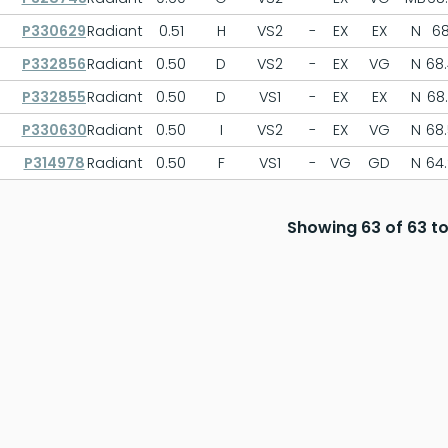
P330629
Radiant
0.51
H
VS2
-
EX
EX
N
6
P332856
Radiant
0.50
D
VS2
-
EX
VG
N
68
P332855
Radiant
0.50
D
VS1
-
EX
EX
N
68
P330630
Radiant
0.50
I
VS2
-
EX
VG
N
68
P314978
Radiant
0.50
F
VS1
-
VG
GD
N
64
Showing 63 of 63 to