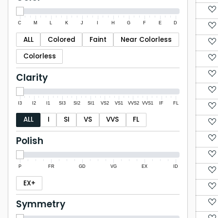
C
M
L
K
J
I
H
G
F
E
D
ALL
Colored
Faint
Near Colorless
Colorless
Clarity
I3
I2
I1
SI3
SI2
SI1
VS2
VS1
VVS2
VVS1
IF
FL
ALL
I
SI
VS
VVS
FL
Polish
P
FR
GD
VG
EX
ID
EX+
Symmetry