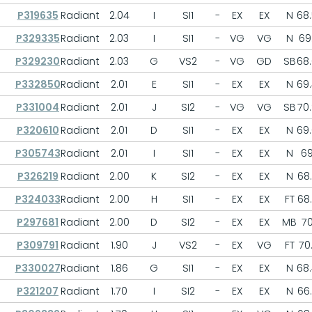
P319635
Radiant
2.04
I
SI1
-
EX
EX
N
68
P329335
Radiant
2.03
I
SI1
-
VG
VG
N
69.
P329230
Radiant
2.03
G
VS2
-
VG
GD
SB
68
P332850
Radiant
2.01
E
SI1
-
EX
EX
N
69
P331004
Radiant
2.01
J
SI2
-
VG
VG
SB
70
P320610
Radiant
2.01
D
SI1
-
EX
EX
N
69
P305743
Radiant
2.01
I
SI1
-
EX
EX
N
6
P326219
Radiant
2.00
K
SI2
-
EX
EX
N
68
P324033
Radiant
2.00
H
SI1
-
EX
EX
FT
68
P297681
Radiant
2.00
D
SI2
-
EX
EX
MB
7
P309791
Radiant
1.90
J
VS2
-
EX
VG
FT
70.
P330027
Radiant
1.86
G
SI1
-
EX
EX
N
68
P321207
Radiant
1.70
I
SI2
-
EX
EX
N
66