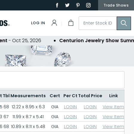
Trade Shows
LOG IN
 Oct 25, 2026
Centurion Jewelry Show Summer 
t
Tbl
Measurements
Cert
Per Ct
Total Price
Link
.5
68
12.22 x 8.95 x 6.3
GIA
LOGIN
LOGIN
View Item
3
67
11.99 x 8.7 x 5.41
GIA
LOGIN
LOGIN
View Item
.6
68
10.89 x 8.11 x 5.48
GIA
LOGIN
LOGIN
View Item