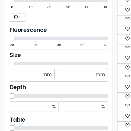
P
FR
GD
VG
EX
ID
EX+
Fluorescence
VST
SB
MB
FT
N
Size
Depth
Table