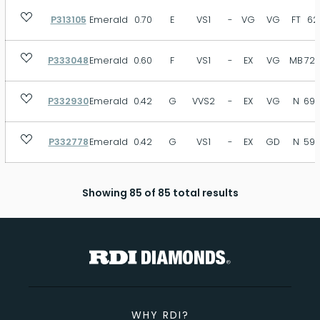
P313105
Emerald
0.70
E
VS1
-
VG
VG
FT
62
P333048
Emerald
0.60
F
VS1
-
EX
VG
MB
72.
P332930
Emerald
0.42
G
VVS2
-
EX
VG
N
69.
P332778
Emerald
0.42
G
VS1
-
EX
GD
N
59.
Showing 85 of 85 total results
WHY RDI?