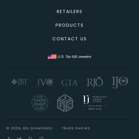
RETAILERS
PRODUCTS
CONTACT US
© 2026, RDI DIAMONDS.
TRADE SHOWS