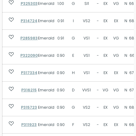
P325303
Emerald
1.00
G
SI1
-
EX
VG
N
66.
P314724
Emerald
0.91
I
VS2
-
EX
EX
N
68.
P285983
Emerald
0.91
G
VS1
-
EX
VG
N
68.
P322090
Emerald
0.90
E
VS1
-
EX
VG
N
66.
P317334
Emerald
0.90
H
VS1
-
EX
EX
N
67.
P316215
Emerald
0.90
D
VVS1
-
VG
VG
N
67.
P315723
Emerald
0.90
G
VS2
-
EX
VG
N
68.
P311923
Emerald
0.90
F
VS2
-
EX
EX
N
68.