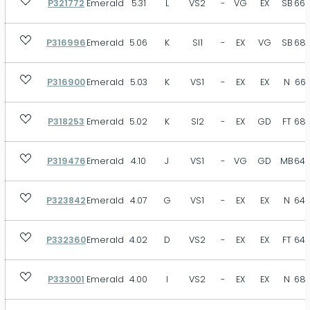
P321772
Emerald
5.31
L
VS2
-
VG
EX
SB
66.
VST
SB
MB
FT
N
Size
P316996
Emerald
5.06
K
SI1
-
EX
VG
SB
68.
P316900
Emerald
5.03
K
VS1
-
EX
EX
N
66.
Depth
P318253
Emerald
5.02
K
SI2
-
EX
GD
FT
68.
P319476
Emerald
4.10
J
VS1
-
VG
GD
MB
64.
Table
P323842
Emerald
4.07
G
VS1
-
EX
EX
N
64.
P332360
Emerald
4.02
D
VS2
-
EX
EX
FT
64.
P333001
Emerald
4.00
I
VS2
-
EX
EX
N
68.