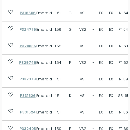
P316506
Emerald
1.61
G
VS1
-
EX
EX
N
64.
P324775
Emerald
1.56
G
VS2
-
EX
EX
FT
64.
P320835
Emerald
1.55
H
VS1
-
EX
EX
N
63.
P329746
Emerald
1.54
F
VS2
-
EX
EX
FT
62.
P332379
Emerald
1.51
I
VS1
-
EX
EX
N
69.
P331526
Emerald
1.51
K
VS1
-
EX
EX
SB
65
P331524
Emerald
1.51
I
VS1
-
EX
EX
N
66.
P332405
Emerald
1.50
F
VS2
-
EX
EX
FT
69.