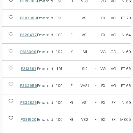
P320865
Emerald
1.20
D
VS2
-
VG
VG
N
66.
P307090
Emerald
1.20
J
VS1
-
EX
VG
FT
70.
P320477
Emerald
1.03
F
VS1
-
EX
VG
N
64.
P313399
Emerald
1.02
K
SI1
-
VG
GD
N
60.
P313591
Emerald
1.01
J
SI2
-
VG
VG
FT
68.
P332959
Emerald
1.00
F
VVS1
-
EX
VG
FT
68.
P332825
Emerald
1.00
G
VS1
-
EX
EX
N
69.
P331520
Emerald
1.00
G
VS2
-
EX
EX
MB
65.