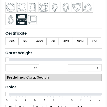
Emerald
Certificate
GIA
EGL
AGS
IGI
HRD
NON
R&F
Carat Weight
Color
C
M
L
K
J
I
H
G
F
E
D