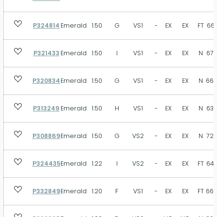
P324814
Emerald
1.50
G
VS1
-
EX
EX
FT
66.
P321433
Emerald
1.50
I
VS1
-
EX
EX
N
67.
P320834
Emerald
1.50
G
VS1
-
EX
EX
N
66.
P313249
Emerald
1.50
H
VS1
-
EX
EX
N
63.
P308869
Emerald
1.50
G
VS2
-
EX
EX
N
72.
P324435
Emerald
1.22
I
VS2
-
EX
EX
FT
64.
P332849
Emerald
1.20
F
VS1
-
EX
EX
FT
66.