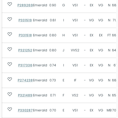
P289269
Emerald
0.90
G
VS1
-
EX
VG
N
68.
P331519
Emerald
0.81
I
VS1
-
VG
VG
N
71.
P331518
Emerald
0.80
H
VS1
-
EX
EX
FT
66.
P321252
Emerald
0.80
J
VVS2
-
EX
VG
N
64.
P317336
Emerald
0.74
I
VS1
-
EX
VG
N
67
P274238
Emerald
0.73
E
IF
-
VG
VG
N
68.
P321489
Emerald
0.71
F
VS2
-
VG
VG
N
65.
P330287
Emerald
0.70
E
VS1
-
EX
VG
MB
70.