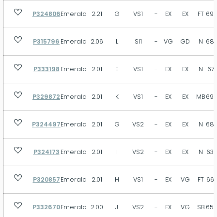
P324806
Emerald
2.21
G
VS1
-
EX
EX
FT
69.
P315796
Emerald
2.06
L
SI1
-
VG
GD
N
68.
P333198
Emerald
2.01
E
VS1
-
EX
EX
N
67.
P329872
Emerald
2.01
K
VS1
-
EX
EX
MB
69.
P324497
Emerald
2.01
G
VS2
-
EX
EX
N
68.
P324173
Emerald
2.01
I
VS2
-
EX
EX
N
63.
P320857
Emerald
2.01
H
VS1
-
EX
VG
FT
66.
P332670
Emerald
2.00
J
VS2
-
EX
VG
SB
65.