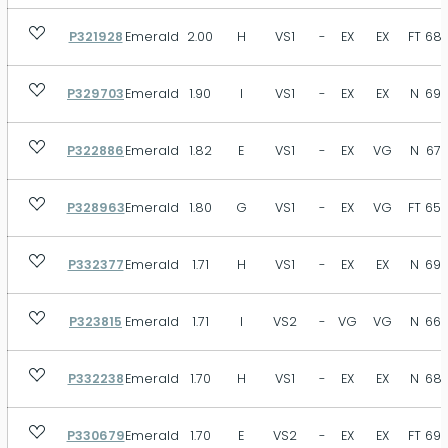
P321928
Emerald
2.00
H
VS1
-
EX
EX
FT
68.
P329703
Emerald
1.90
I
VS1
-
EX
EX
N
69.
P322886
Emerald
1.82
E
VS1
-
EX
VG
N
67.
P328963
Emerald
1.80
G
VS1
-
EX
VG
FT
65.
P332377
Emerald
1.71
H
VS1
-
EX
EX
N
69.
P323815
Emerald
1.71
I
VS2
-
VG
VG
N
66.
P332238
Emerald
1.70
H
VS1
-
EX
EX
N
68.
P330679
Emerald
1.70
E
VS2
-
EX
EX
FT
69.