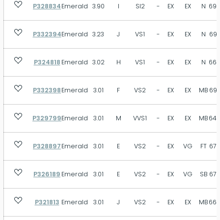
P328834
Emerald
3.90
I
SI2
-
EX
EX
N
69.
P332394
Emerald
3.23
J
VS1
-
EX
EX
N
69.
P324818
Emerald
3.02
H
VS1
-
EX
EX
N
66.
P332398
Emerald
3.01
F
VS2
-
EX
EX
MB
69.
P329799
Emerald
3.01
M
VVS1
-
EX
EX
MB
64.
P328897
Emerald
3.01
E
VS2
-
EX
VG
FT
67.
P326189
Emerald
3.01
E
VS2
-
EX
VG
SB
67.
P321813
Emerald
3.01
J
VS2
-
EX
EX
MB
66.