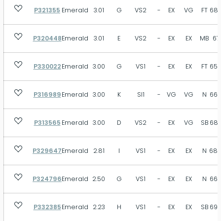
P321355
Emerald
3.01
G
VS2
-
EX
VG
FT
68.
P320448
Emerald
3.01
E
VS2
-
EX
EX
MB
67
P330022
Emerald
3.00
G
VS1
-
EX
EX
FT
65.
P316989
Emerald
3.00
K
SI1
-
VG
VG
N
66.
P313565
Emerald
3.00
D
VS2
-
EX
VG
SB
68.
P329647
Emerald
2.81
I
VS1
-
EX
EX
N
68.
P324796
Emerald
2.50
G
VS1
-
EX
EX
N
66.
P332385
Emerald
2.23
H
VS1
-
EX
EX
SB
69.