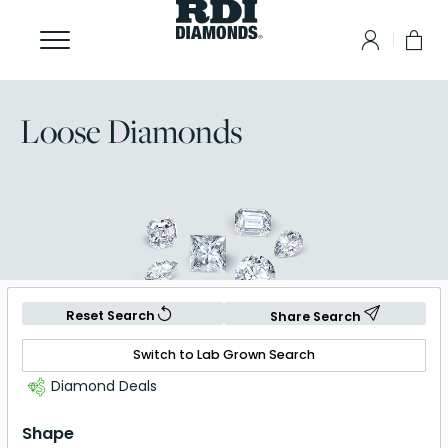
Loose Diamonds
Reset Search
Share Search
Switch to Lab Grown Search
Diamond Deals
Shape