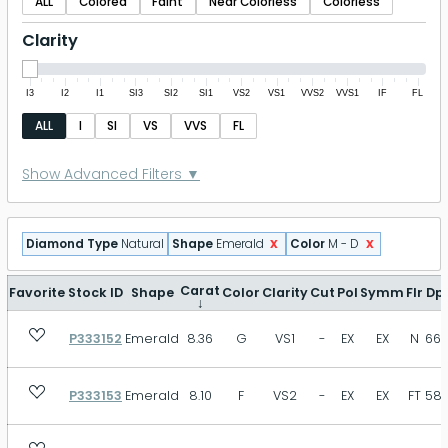
ALL
Colored
Faint
Near Colorless
Colorless
Clarity
I3
I2
I1
SI3
SI2
SI1
VS2
VS1
VVS2
VVS1
IF
FL
ALL
I
SI
VS
VVS
FL
Polish
Show Advanced Filters ▼
P
FR
GD
VG
EX
ID
x
x
Diamond Type
Natural
Shape
Emerald
Color
M - D
EX+
Symmetry
Carat
Favorite
Stock ID
Shape
Color
Clarity
Cut
Pol
Symm
Flr
Dp
↓
P333152
Emerald
8.36
G
VS1
-
EX
EX
N
66.
P
FR
GD
VG
EX
ID
EX+
P333153
Emerald
8.10
F
VS2
-
EX
EX
FT
58.
Fluorescence